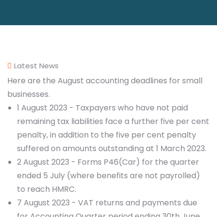
Latest News
Here are the August accounting deadlines for small
businesses.
1 August 2023 - Taxpayers who have not paid
remaining tax liabilities face a further five per cent
penalty, in addition to the five per cent penalty
suffered on amounts outstanding at 1 March 2023.
2 August 2023 - Forms P46(Car) for the quarter
ended 5 July (where benefits are not payrolled)
to reach HMRC.
7 August 2023 - VAT returns and payments due
for Accounting Quarter period ending 30th June.