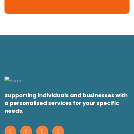
Supporting individuals and businesses with
a personalised services for your specific
needs.