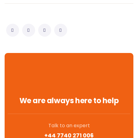
We are always here to help
Talk to an expert
+44 7740 271 006