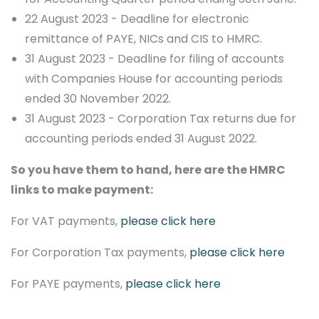
22 August 2023 - Deadline for electronic
remittance of PAYE, NICs and CIS to HMRC.
31 August 2023 - Deadline for filing of accounts
with Companies House for accounting periods
ended 30 November 2022.
31 August 2023 - Corporation Tax returns due for
accounting periods ended 31 August 2022.
So you have them to hand, here are the HMRC
links to make payment:
For VAT payments,
please click here
For Corporation Tax payments,
please click here
For PAYE payments,
please click here