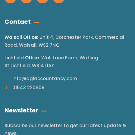
Contact
Walsall Office:
Unit 4, Dorchester Park, Commercial
Road, Walsall, WS2 7NQ
Lichfield Office:
Wall Lane Farm, Watling
St Lichfield, WS14 0AZ
info@aglaccountancy.com
01543 220609
Newsletter
Subscribe our newsletter to get our latest update &
news.