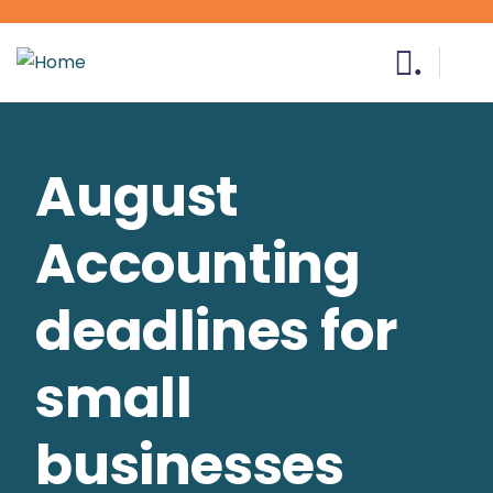
.
August
Accounting
deadlines for
small
businesses