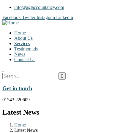
info@aglaccountancy.com
Facebook
Twitter
Instagram
Linkedin
Home
About Us
Services
Testimonials
News
Contact Us
.
Get in touch
01543 220609
Latest News
Home
Latest News