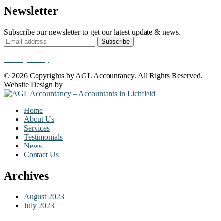
Newsletter
Subscribe our newsletter to get our latest update & news.
Privacy Policy
© 2026 Copyrights by AGL Accountancy. All Rights Reserved.
Website Design by
Krystal Designs
Home
About Us
Services
Testimonials
News
Contact Us
Archives
August 2023
July 2023