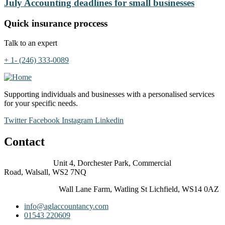
July Accounting deadlines for small businesses
Quick insurance proccess
Talk to an expert
+ 1- (246) 333-0089
Supporting individuals and businesses with a personalised services
for your specific needs.
Twitter
Facebook
Instagram
Linkedin
Contact
Walsall Office:
Unit 4, Dorchester Park, Commercial
Road, Walsall, WS2 7NQ
Lichfield Office:
Wall Lane Farm, Watling St Lichfield, WS14 0AZ
info@aglaccountancy.com
01543 220609