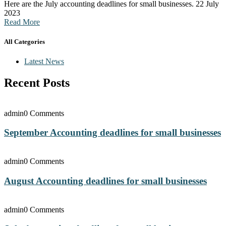
Here are the July accounting deadlines for small businesses. 22 July
2023
Read More
All Categories
Latest News
Recent Posts
admin
0 Comments
September Accounting deadlines for small businesses
admin
0 Comments
August Accounting deadlines for small businesses
admin
0 Comments