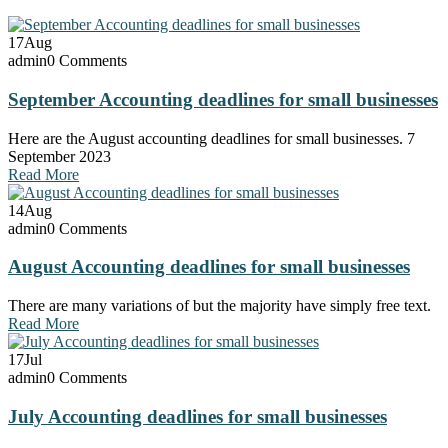
17
Aug
admin
0 Comments
September Accounting deadlines for small businesses
Here are the August accounting deadlines for small businesses. 7
September 2023
Read More
14
Aug
admin
0 Comments
August Accounting deadlines for small businesses
There are many variations of but the majority have simply free text.
Read More
17
Jul
admin
0 Comments
July Accounting deadlines for small businesses