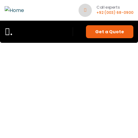
Call experts
+92 (003) 68-0900
.
Get a Quote