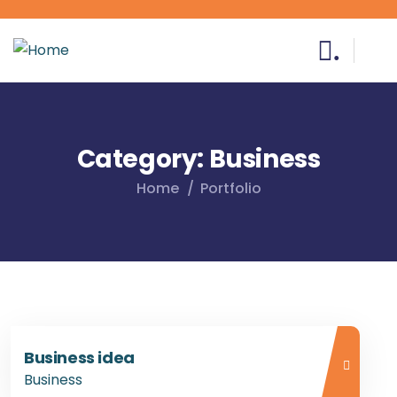
.
Category:
Business
Home
Portfolio
Business idea
Business