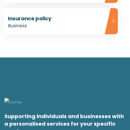
Insurance policy
Business
Supporting individuals and businesses with
a personalised services for your specific