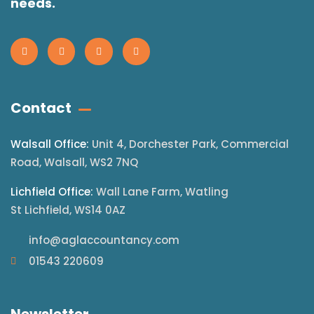
needs.
Contact
Walsall Office:
Unit 4, Dorchester Park, Commercial
Road, Walsall, WS2 7NQ
Lichfield Office:
Wall Lane Farm, Watling
St Lichfield, WS14 0AZ
info@aglaccountancy.com
01543 220609