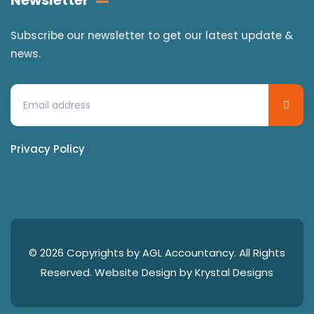
Newsletter
Subscribe our newsletter to get our latest update &
news.
Privacy Policy
© 2026 Copyrights by AGL Accountancy. All Rights
Reserved. Website Design by
Krystal Designs