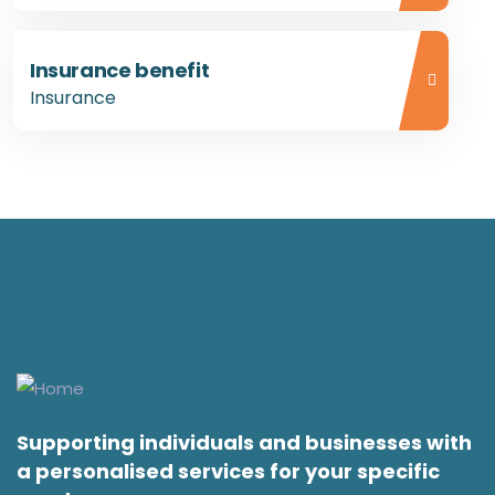
Insurance benefit
Insurance
Supporting individuals and businesses with
a personalised services for your specific