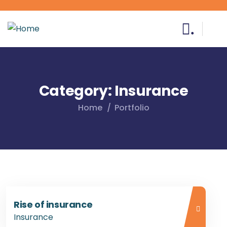
.
Category:
Insurance
Home
Portfolio
Rise of insurance
Insurance