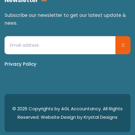
Newsletter
Subscribe our newsletter to get our latest update &
news.
Privacy Policy
© 2026 Copyrights by AGL Accountancy. All Rights
Reserved. Website Design by
Krystal Designs