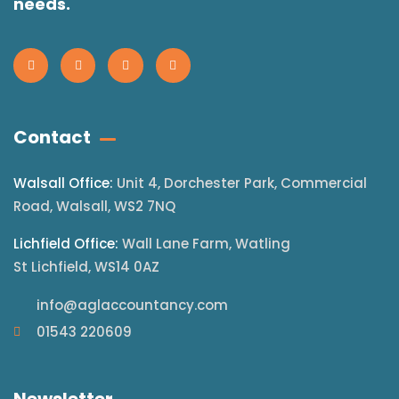
needs.
Contact
Walsall Office:
Unit 4, Dorchester Park, Commercial
Road, Walsall, WS2 7NQ
Lichfield Office:
Wall Lane Farm, Watling
St Lichfield, WS14 0AZ
info@aglaccountancy.com
01543 220609